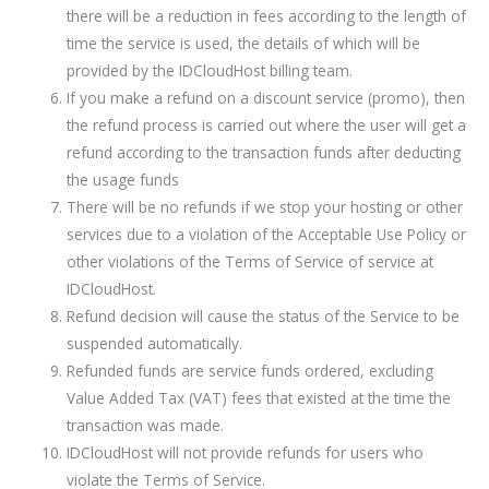
there will be a reduction in fees according to the length of
time the service is used, the details of which will be
provided by the IDCloudHost billing team.
If you make a refund on a discount service (promo), then
the refund process is carried out where the user will get a
refund according to the transaction funds after deducting
the usage funds
There will be no refunds if we stop your hosting or other
services due to a violation of the Acceptable Use Policy or
other violations of the Terms of Service of service at
IDCloudHost.
Refund decision will cause the status of the Service to be
suspended automatically.
Refunded funds are service funds ordered, excluding
Value Added Tax (VAT) fees that existed at the time the
transaction was made.
IDCloudHost will not provide refunds for users who
violate the Terms of Service.