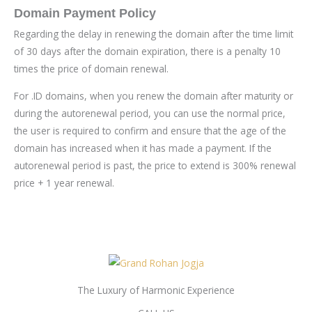
Domain Payment Policy
Regarding the delay in renewing the domain after the time limit
of 30 days after the domain expiration, there is a penalty 10
times the price of domain renewal.
For .ID domains, when you renew the domain after maturity or
during the autorenewal period, you can use the normal price,
the user is required to confirm and ensure that the age of the
domain has increased when it has made a payment. If the
autorenewal period is past, the price to extend is 300% renewal
price + 1 year renewal.
The Luxury of Harmonic Experience