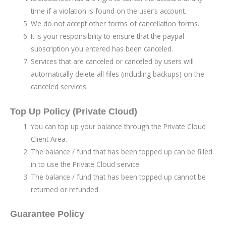
time if a violation is found on the user’s account.
We do not accept other forms of cancellation forms.
It is your responsibility to ensure that the paypal
subscription you entered has been canceled.
Services that are canceled or canceled by users will
automatically delete all files (including backups) on the
canceled services.
Top Up Policy (Private Cloud)
You can top up your balance through the Private Cloud
Client Area.
The balance / fund that has been topped up can be filled
in to use the Private Cloud service.
The balance / fund that has been topped up cannot be
returned or refunded.
Guarantee Policy