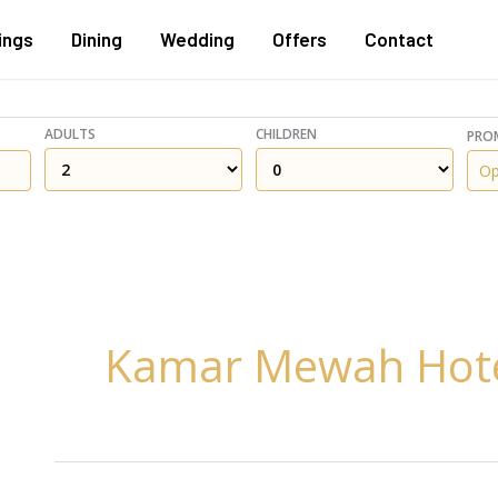
ings
Dining
Wedding
Offers
Contact
ADULTS
CHILDREN
PRO
Kamar Mewah Hot