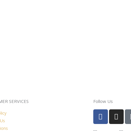
ER SERVICES
Follow Us
F
I
licy
a
n
 Us
c
s
ions