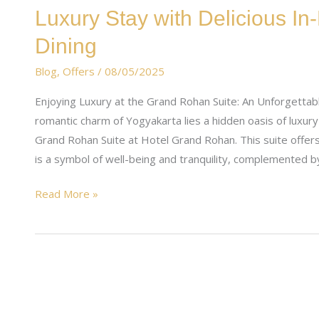
Luxury
Luxury Stay with Delicious 
Stay
Dining
with
Delicious
Blog
,
Offers
/
08/05/2025
In-
Enjoying Luxury at the Grand Rohan Suite: An Unforgettabl
Room
romantic charm of Yogyakarta lies a hidden oasis of luxur
Steamboat
Grand Rohan Suite at Hotel Grand Rohan. This suite offer
Dining
is a symbol of well-being and tranquility, complemented b
Read More »