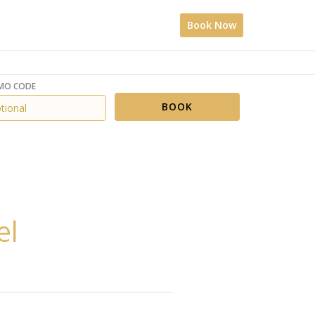
Book Now
MO CODE
BOOK
el