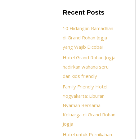
Recent Posts
10 Hidangan Ramadhan
di Grand Rohan Jogja
yang Wajib Dicoba!
Hotel Grand Rohan Jogja
hadirkan wahana seru
dan kids friendly
Family Friendly Hotel
Yogyakarta: Liburan
Nyaman Bersama
Keluarga di Grand Rohan
Jogja
Hotel untuk Pernikahan