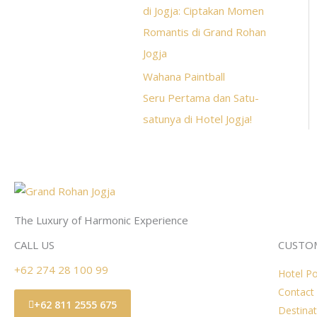
di Jogja: Ciptakan Momen
Romantis di Grand Rohan
Jogja
Wahana Paintball
Seru Pertama dan Satu-
satunya di Hotel Jogja!
The Luxury of Harmonic Experience
CALL US
CUSTOM
+62 274 28 100 99
Hotel Po
Contact
+62 811 2555 675
Destinat