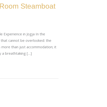
In-Room Steamboat
e Experience in Jogja In the
y that cannot be overlooked: the
s more than just accommodation; it
y a breathtaking […]