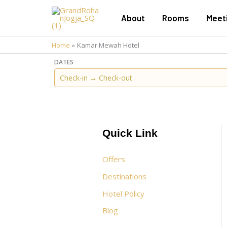
Skip
About
Rooms
Meet
to
content
Home
Kamar Mewah Hotel
DATES
Quick Link
Offers
Destinations
Hotel Policy
Blog