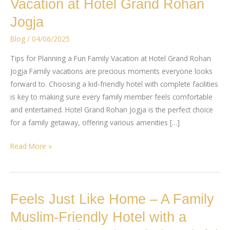
Vacation at Hotel Grand Rohan
Planning
Jogja
a
Fun
Blog
/
04/06/2025
Family
Tips for Planning a Fun Family Vacation at Hotel Grand Rohan
Vacation
Jogja Family vacations are precious moments everyone looks
at
forward to. Choosing a kid-friendly hotel with complete facilities
Hotel
is key to making sure every family member feels comfortable
Grand
and entertained. Hotel Grand Rohan Jogja is the perfect choice
Rohan
for a family getaway, offering various amenities […]
Jogja
Read More »
Feels
Feels Just Like Home – A Family
Just
Muslim-Friendly Hotel with a
Like