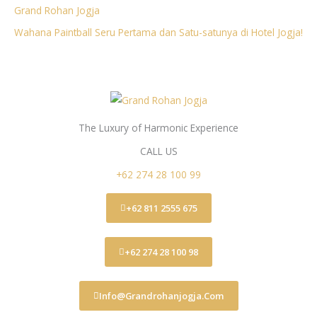
Grand Rohan Jogja
Wahana Paintball Seru Pertama dan Satu-satunya di Hotel Jogja!
The Luxury of Harmonic Experience
CALL US
+62 274 28 100 99
+62 811 2555 675
+62 274 28 100 98
Info@grandrohanjogja.com