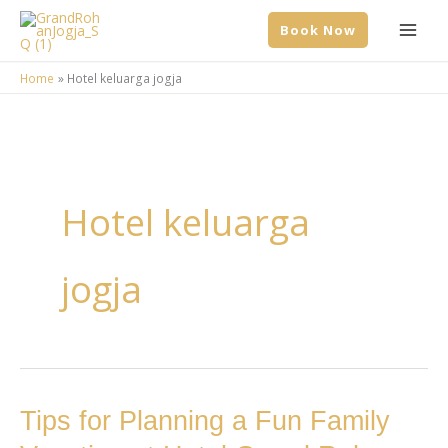
Skip
Book Now
to
content
Home
Hotel keluarga jogja
Hotel keluarga
jogja
Tips
Tips for Planning a Fun Family
for