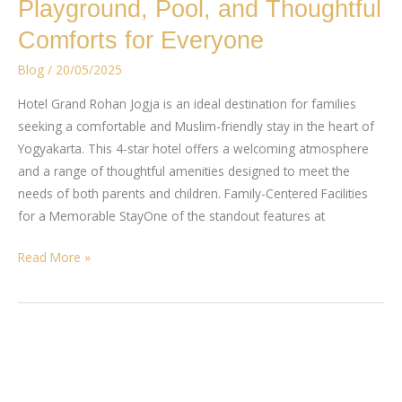
Playground, Pool, and Thoughtful
Home
–
Comforts for Everyone
A
Blog
/
20/05/2025
Family
Muslim-
Hotel Grand Rohan Jogja is an ideal destination for families
Friendly
seeking a comfortable and Muslim-friendly stay in the heart of
Hotel
Yogyakarta. This 4-star hotel offers a welcoming atmosphere
with
and a range of thoughtful amenities designed to meet the
a
needs of both parents and children. Family-Centered Facilities
Playground,
for a Memorable StayOne of the standout features at
Pool,
and
Read More »
Thoughtful
Comforts
for
Everyone