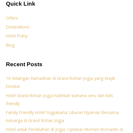
Quick Link
Offers
Destinations
Hotel Policy
Blog
Recent Posts
10 Hidangan Ramadhan di Grand Rohan Jogja yang Wajib
Dicoba!
Hotel Grand Rohan Jogja hadirkan wahana seru dan kids
friendly
Family Friendly Hotel Yogyakarta: Liburan Nyaman Bersama
Keluarga di Grand Rohan Jogja
Hotel untuk Pernikahan di Jogja: Ciptakan Momen Romantis di